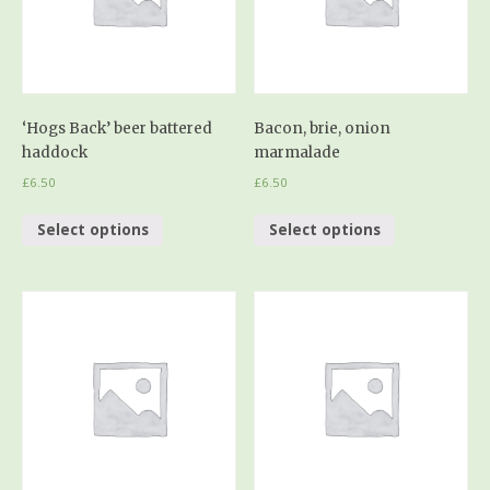
‘Hogs Back’ beer battered
Bacon, brie, onion
haddock
marmalade
£
6.50
£
6.50
Select options
Select options