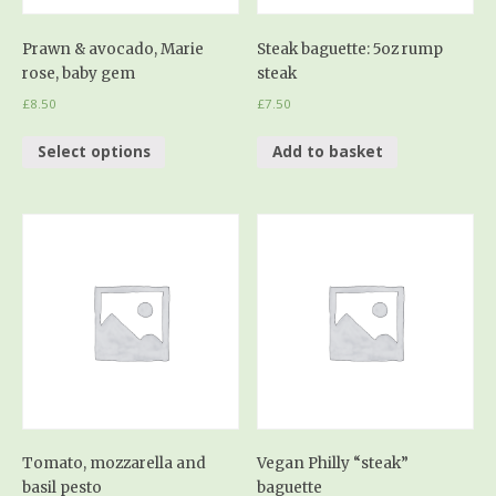
Prawn & avocado, Marie
Steak baguette: 5oz rump
rose, baby gem
steak
£
8.50
£
7.50
Select options
Add to basket
Tomato, mozzarella and
Vegan Philly “steak”
basil pesto
baguette