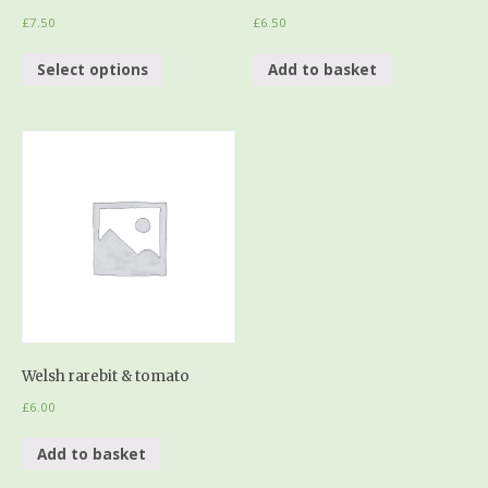
£
7.50
£
6.50
Select options
Add to basket
Welsh rarebit & tomato
£
6.00
Add to basket