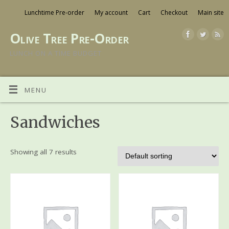
Lunchtime Pre-order
My account
Cart
Checkout
Main site
Olive Tree Pre-Order
LUNCH ON A TIME BUDGET
MENU
Sandwiches
Showing all 7 results