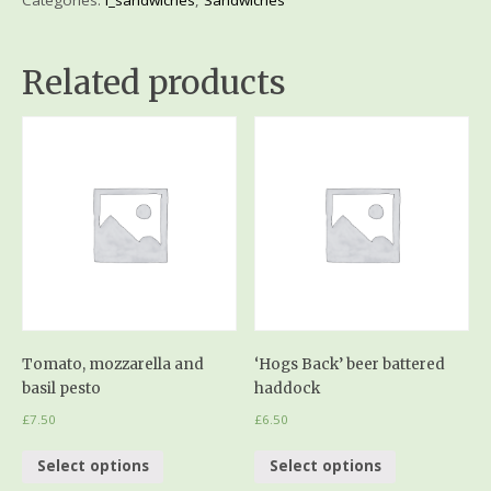
Related products
Tomato, mozzarella and
‘Hogs Back’ beer battered
basil pesto
haddock
£
7.50
£
6.50
Select options
Select options