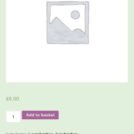
£
6.00
Add to basket
Categories:
l_sandwiches
,
Sandwiches