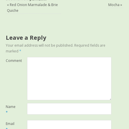
«
Red Onion Marmalade & Brie
Mocha
»
Quiche
Leave a Reply
Your email address will not be published.
Required fields are
marked
*
Comment
Name
*
Email