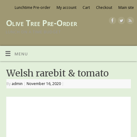
Lunchtime Pre-order
My account
Cart
Checkout
Main site
Olive Tree Pre-Order
LUNCH ON A TIME BUDGET
MENU
Welsh rarebit & tomato
By
admin
|
November 16, 2020
|