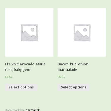
Prawn & avocado, Marie
Bacon, brie, onion
rose, baby gem
marmalade
£
8.50
£
6.50
Select options
Select options
Bookmark the
permalink
.