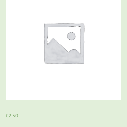
£
2.50