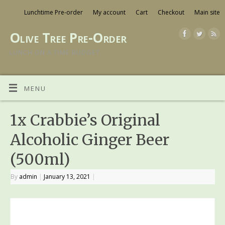
Lunchtime Pre-order
My account
Cart
Checkout
Main site
Olive Tree Pre-Order
LUNCH ON A TIME BUDGET
MENU
1x Crabbie’s Original
Alcoholic Ginger Beer
(500ml)
By
admin
|
January 13, 2021
|