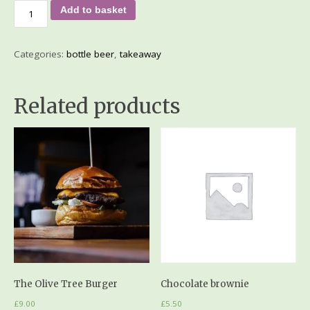
Add to basket
Categories:
bottle beer
,
takeaway
Related products
The Olive Tree Burger
Chocolate brownie
£
9.00
£
5.50