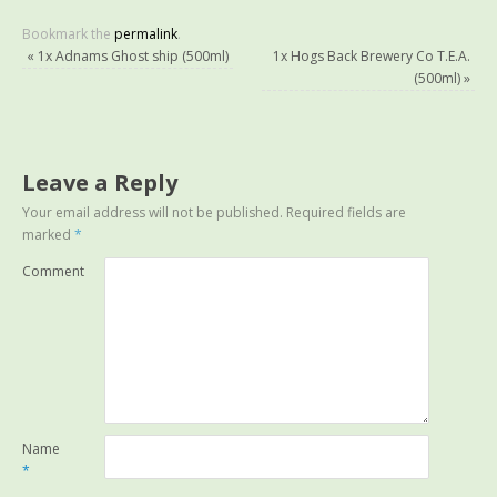
Bookmark the
permalink
.
«
1x Adnams Ghost ship (500ml)
1x Hogs Back Brewery Co T.E.A.
(500ml)
»
Leave a Reply
Your email address will not be published.
Required fields are
marked
*
Comment
Name
*