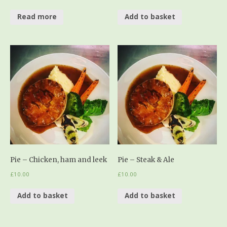
Read more
Add to basket
Pie – Chicken, ham and leek
Pie – Steak & Ale
£
10.00
£
10.00
Add to basket
Add to basket