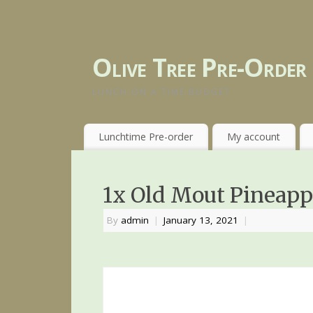
Olive Tree Pre-Order
LUNCH ON A TIME BUDGET
Lunchtime Pre-order
My account
1x Old Mout Pineapp
By
admin
|
January 13, 2021
|