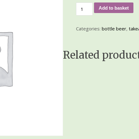
Add to basket
Categories:
bottle beer
,
take
Related produc