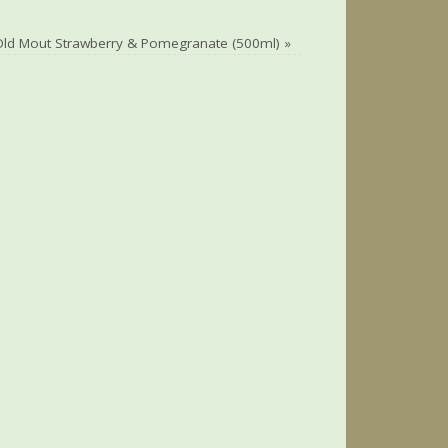
Old Mout Strawberry & Pomegranate (500ml)
»