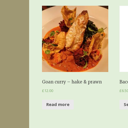
Goan curry – hake & prawn
Bac
£
12.00
£
6.5
Read more
S