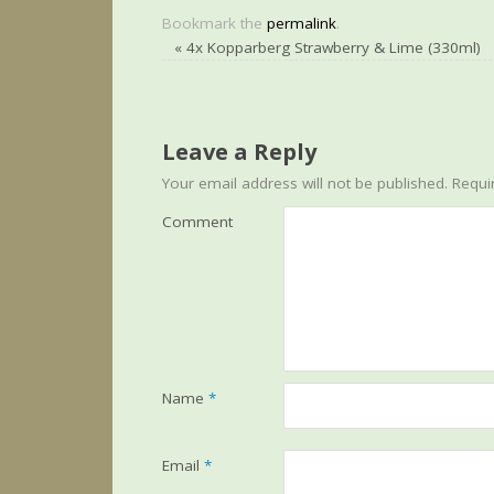
Bookmark the
permalink
.
«
4x Kopparberg Strawberry & Lime (330ml)
Leave a Reply
Your email address will not be published.
Requir
Comment
Name
*
Email
*