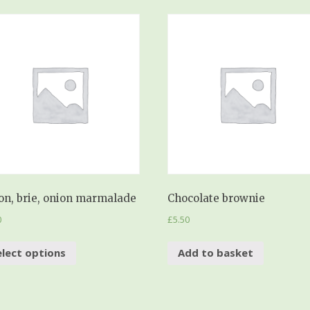
on, brie, onion marmalade
Chocolate brownie
0
£
5.50
elect options
Add to basket