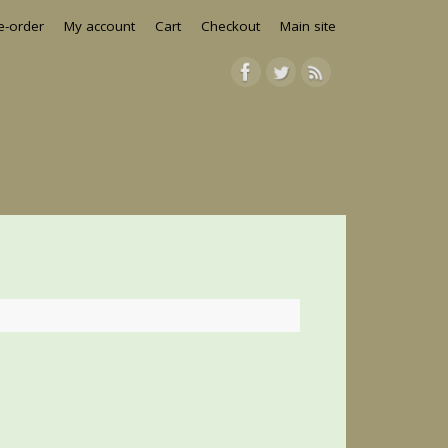
e-order
My account
Cart
Checkout
Main site