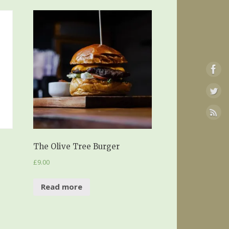
The Olive Tree Burger
£
9.00
Read more