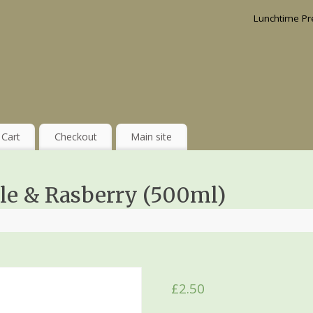
Lunchtime Pr
Cart
Checkout
Main site
le & Rasberry (500ml)
£
2.50