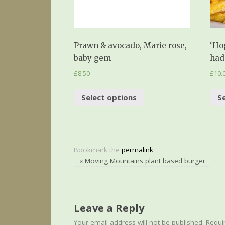
Prawn & avocado, Marie rose,
‘Ho
baby gem
had
£
8.50
£
10.
Select options
S
Bookmark the
permalink
.
«
Moving Mountains plant based burger
Leave a Reply
Your email address will not be published.
Requir