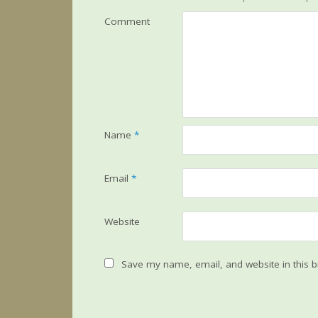
Comment
Name
*
Email
*
Website
Save my name, email, and website in this b