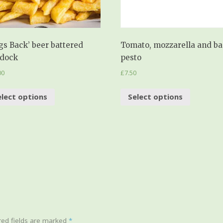
gs Back’ beer battered
Tomato, mozzarella and ba
dock
pesto
00
£
7.50
elect options
Select options
ed fields are marked
*