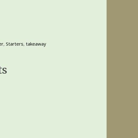
er
,
Starters
,
takeaway
ts