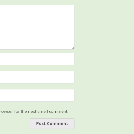
rowser for the next time I comment.