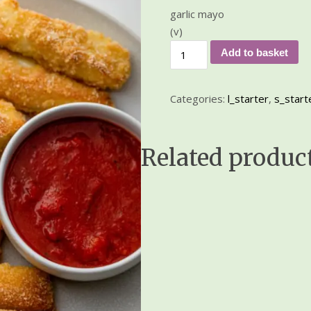
garlic mayo
(v)
Add to basket
Categories:
l_starter
,
s_start
Related produc