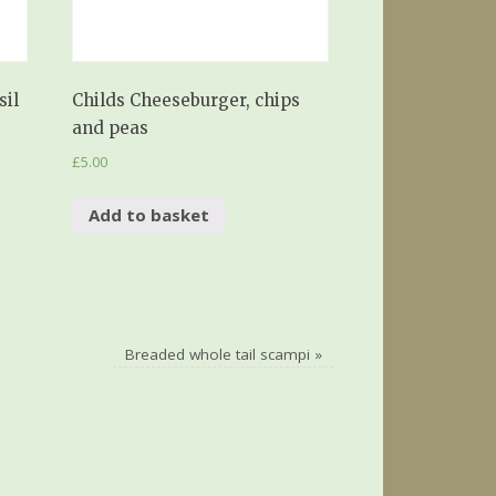
sil
Childs Cheeseburger, chips
and peas
£
5.00
Add to basket
Breaded whole tail scampi
»