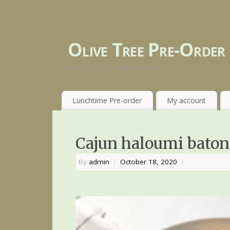
Olive Tree Pre-Order
LUNCH ON A TIME BUDGET
Lunchtime Pre-order
My account
Cajun haloumi baton
By
admin
|
October 18, 2020
|