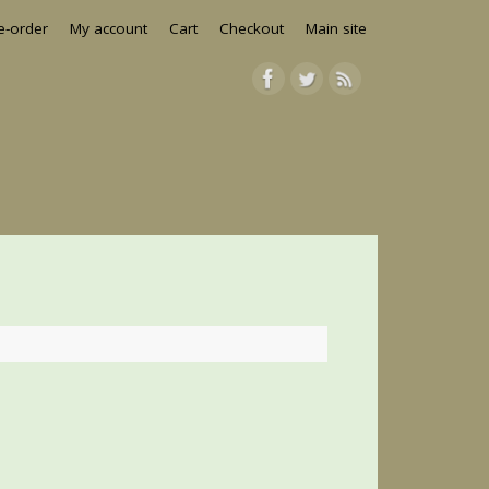
e-order
My account
Cart
Checkout
Main site