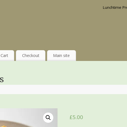
Lunchtime Pr
Cart
Checkout
Main site
s
£
5.00