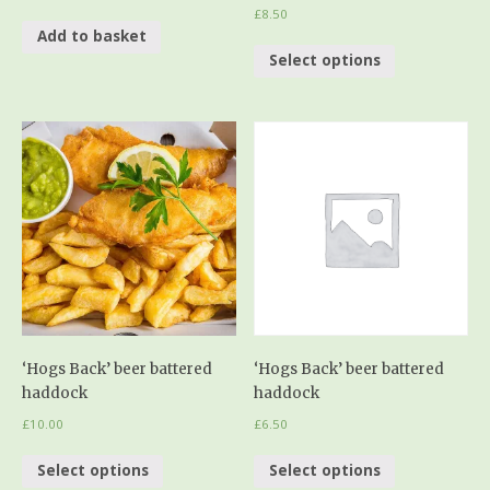
£
8.50
Add to basket
Select options
‘Hogs Back’ beer battered
‘Hogs Back’ beer battered
haddock
haddock
£
10.00
£
6.50
Select options
Select options