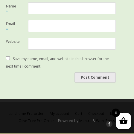
Name
*
Email
*
Website
Save my name, email, and website in this browser for the
next time I comment.
0
Lunchtime Pre-order
My account
Cart
Checkout
Main site
Olive Tree Pre-Order
| Powered by
Mantra
&
WordPress.