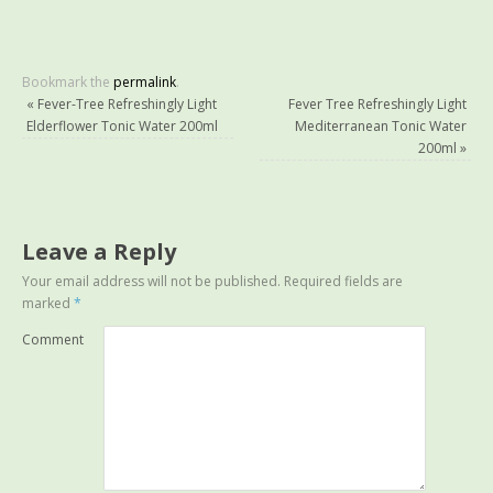
Bookmark the
permalink
.
«
Fever-Tree Refreshingly Light
Fever Tree Refreshingly Light
Elderflower Tonic Water 200ml
Mediterranean Tonic Water
200ml
»
Leave a Reply
Your email address will not be published.
Required fields are
marked
*
Comment