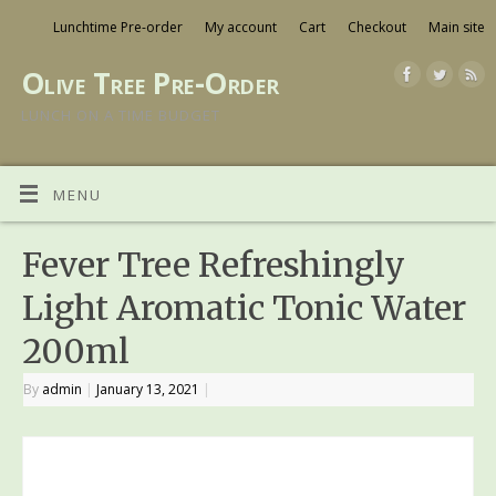
Lunchtime Pre-order
My account
Cart
Checkout
Main site
Olive Tree Pre-Order
LUNCH ON A TIME BUDGET
MENU
Fever Tree Refreshingly
Light Aromatic Tonic Water
200ml
By
admin
|
January 13, 2021
|