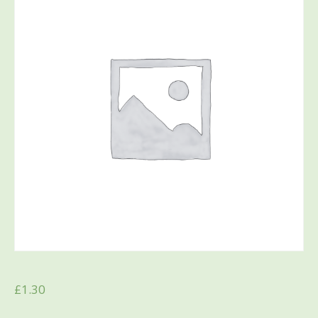
£
1.30