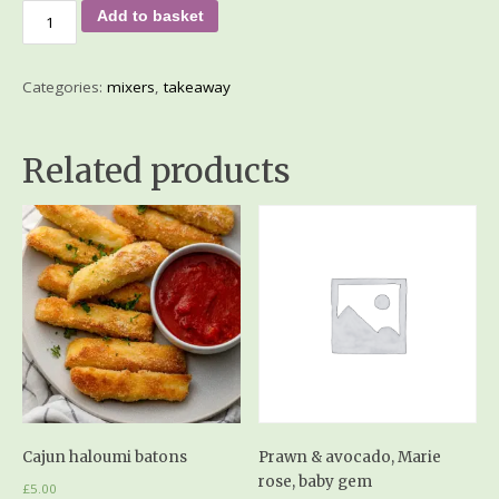
Add to basket
Categories:
mixers
,
takeaway
Related products
Cajun haloumi batons
Prawn & avocado, Marie
rose, baby gem
£
5.00