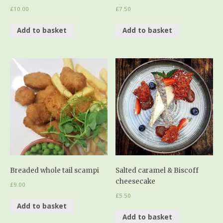
£
10.00
£
7.50
Add to basket
Add to basket
Breaded whole tail scampi
Salted caramel & Biscoff
cheesecake
£
9.00
£
5.50
Add to basket
Add to basket