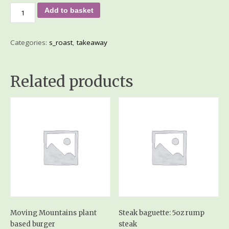
Add to basket
Categories:
s_roast
,
takeaway
Related products
Moving Mountains plant
Steak baguette: 5oz rump
based burger
steak