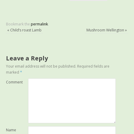
Bookmark the
permalink
.
«
Child’s roast Lamb
Mushroom Wellington
»
Leave a Reply
Your email address will not be published.
Required fields are
marked
*
Comment
Name