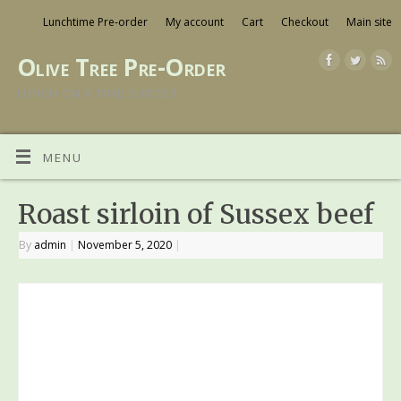
Lunchtime Pre-order
My account
Cart
Checkout
Main site
Olive Tree Pre-Order
LUNCH ON A TIME BUDGET
MENU
Roast sirloin of Sussex beef
By
admin
|
November 5, 2020
|