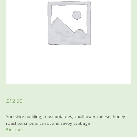
£
12.50
Yorkshire pudding, roast potatoes, cauliflower cheese, honey
roast parsnips & carrot and savoy cabbage
5 in stock