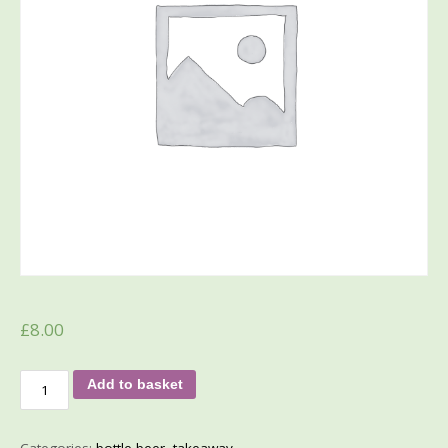
£
8.00
Add to basket
Categories:
bottle beer
,
takeaway