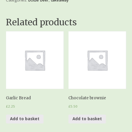
Related products
Garlic Bread
Chocolate brownie
£
2.25
£
5.50
Add to basket
Add to basket