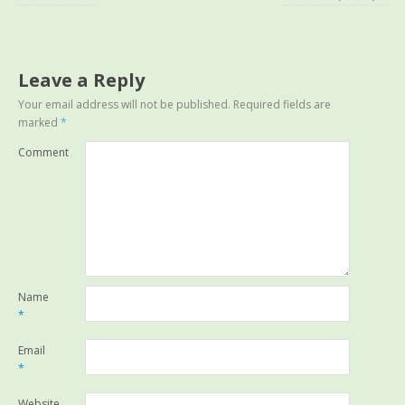
Leave a Reply
Your email address will not be published.
Required fields are
marked
*
Comment
Name
*
Email
*
Website