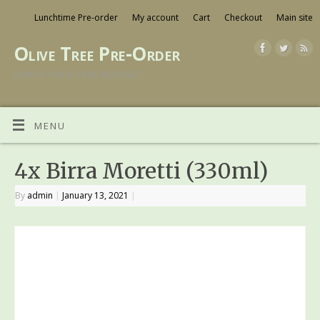
Lunchtime Pre-order
My account
Cart
Checkout
Main site
Olive Tree Pre-Order
LUNCH ON A TIME BUDGET
MENU
4x Birra Moretti (330ml)
By
admin
|
January 13, 2021
|