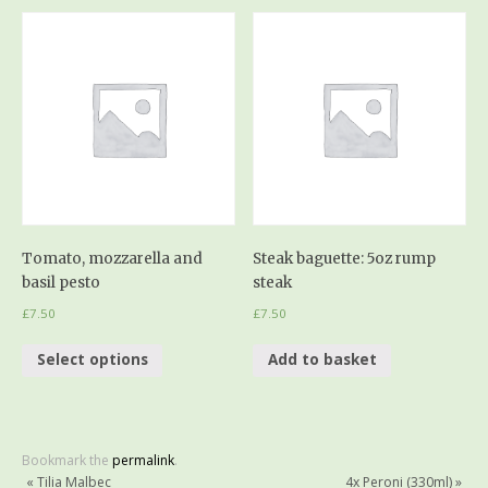
Tomato, mozzarella and
Steak baguette: 5oz rump
basil pesto
steak
£
7.50
£
7.50
Select options
Add to basket
Bookmark the
permalink
.
«
Tilia Malbec
4x Peroni (330ml)
»